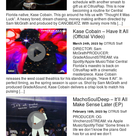
schedule with another smash to
gift us at CitrusRap. This is now
becoming a routine for Central
Florida native, Kase Cobain. This go around he hits us with “Thought It Was
Luck”. A heavy toned, dream chasing, money making anthem directed by
Sam McGrath and produced by CANOBEATZ. With surely more hits […]
Kase Cobain – Have It All
(Official Video)
March 24th, 2023 by
CITRUS Staff
DIRECTOR: Sam
McGrathPRODUCER:
GradeASoundSTREAM: via
Spotify/Apple Music/Tidal Central
Florida’s maestro is back on
CitrusRap with a cinematic
masterpiece. Kase Cobain
releases the west coast theatrics for his standout single, “Have It All”. In
perfect timing, as the spring season is upon us. Shot by Sam McGrath and
produced GradeASound, Kase Cobain delivers a crisp look to match his
pulsing […]
MachoSoulDeep – It’ll All
Make Sense Later (EP)
February 18th, 2023 by
CITRUS Staff
PRODUCER: OG
VinchenzoSTREAM: via Apple
Music/Spotify/Tidal “Some times in
life we don’t know the plans God
has for us and we don’t