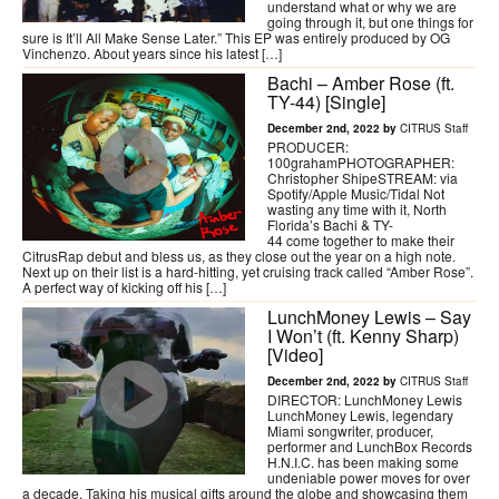
understand what or why we are
going through it, but one things for
sure is It’ll All Make Sense Later.” This EP was entirely produced by OG
Vinchenzo. About years since his latest […]
Bachi – Amber Rose (ft.
TY-44) [Single]
December 2nd, 2022 by
CITRUS Staff
PRODUCER:
100grahamPHOTOGRAPHER:
Christopher ShipeSTREAM: via
Spotify/Apple Music/Tidal Not
wasting any time with it, North
Florida’s Bachi & TY-
44 come together to make their
CitrusRap debut and bless us, as they close out the year on a high note.
Next up on their list is a hard-hitting, yet cruising track called “Amber Rose”.
A perfect way of kicking off his […]
LunchMoney Lewis – Say
I Won’t (ft. Kenny Sharp)
[Video]
December 2nd, 2022 by
CITRUS Staff
DIRECTOR: LunchMoney Lewis
LunchMoney Lewis, legendary
Miami songwriter, producer,
performer and LunchBox Records
H.N.I.C. has been making some
undeniable power moves for over
a decade. Taking his musical gifts around the globe and showcasing them