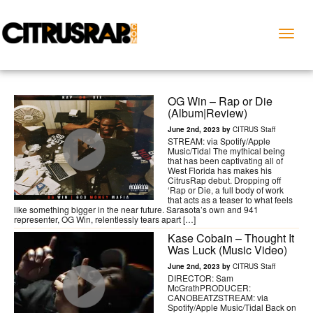
Toggl
naviga
OG Win – Rap or Die
(Album|Review)
June 2nd, 2023 by
CITRUS Staff
STREAM: via Spotify/Apple
Music/Tidal The mythical being
that has been captivating all of
West Florida has makes his
CitrusRap debut. Dropping off
‘Rap or Die, a full body of work
that acts as a teaser to what feels
like something bigger in the near future. Sarasota’s own and 941
representer, OG Win, relentlessly tears apart […]
Kase Cobain – Thought It
Was Luck (Music Video)
June 2nd, 2023 by
CITRUS Staff
DIRECTOR: Sam
McGrathPRODUCER:
CANOBEATZSTREAM: via
Spotify/Apple Music/Tidal Back on