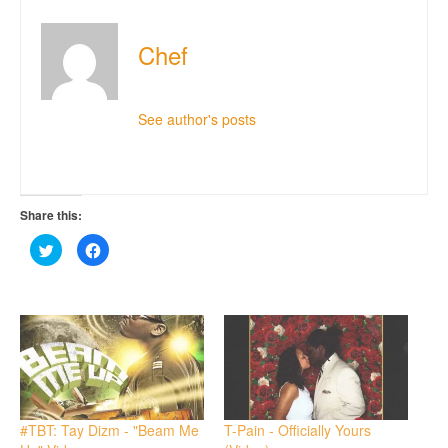
Chef
See author's posts
Share this:
Click
Click
to
to
share
share
on
on
Twitter
Facebook
(Opens
(Opens
in
in
new
new
window)
window)
#TBT: Tay Dizm - "Beam Me
T-Pain - Officially Yours