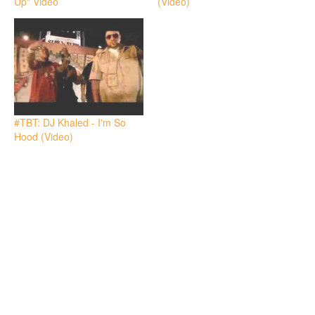
Up" Video
(Video)
#TBT: DJ Khaled - I'm So
Hood (Video)