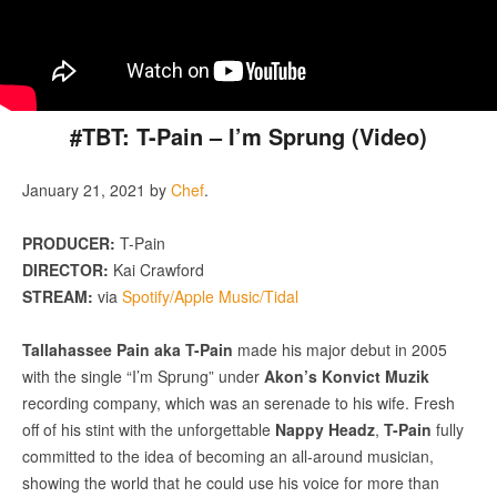
#TBT: T-Pain – I’m Sprung (Video)
January 21, 2021
by
Chef
.
PRODUCER:
T-Pain
DIRECTOR:
Kai Crawford
STREAM:
via
Spotify/Apple Music/Tidal
Tallahassee Pain aka T-Pain
made his major debut in 2005
with the single “I’m Sprung” under
Akon’s Konvict Muzik
recording company, which was an serenade to his wife. Fresh
off of his stint with the unforgettable
Nappy Headz
,
T-Pain
fully
committed to the idea of becoming an all-around musician,
showing the world that he could use his voice for more than