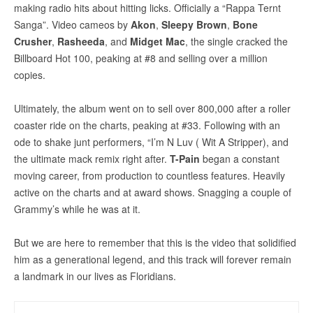
making radio hits about hitting licks. Officially a “Rappa Ternt
Sanga”. Video cameos by
Akon
,
Sleepy Brown
,
Bone
Crusher
,
Rasheeda
, and
Midget Mac
, the single cracked the
Billboard Hot 100, peaking at #8 and selling over a million
copies.
Ultimately, the album went on to sell over 800,000 after a roller
coaster ride on the charts, peaking at #33. Following with an
ode to shake junt performers, “I’m N Luv ( Wit A Stripper), and
the ultimate mack remix right after.
T-Pain
began a constant
moving career, from production to countless features. Heavily
active on the charts and at award shows. Snagging a couple of
Grammy’s while he was at it.
But we are here to remember that this is the video that solidified
him as a generational legend, and this track will forever remain
a landmark in our lives as Floridians.