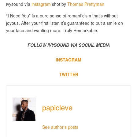
ivysound vía
instagram
shot by
Thomas Prettyman
“I Need You” is a pure sense of romanticism that’s without
joyous. After your first listen it’s guaranteed to put a smile on
your face and wanting more. Truly Remarkable.
FOLLOW IVYSOUND VIA SOCIAL MEDIA
INSTAGRAM
TWITTER
papicleve
See author's posts