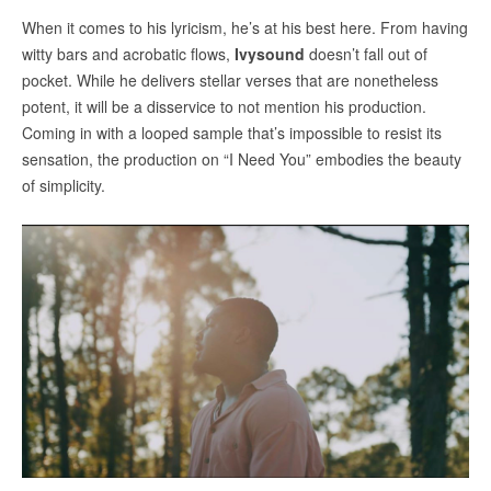
When it comes to his lyricism, he’s at his best here. From having
witty bars and acrobatic flows,
Ivysound
doesn’t fall out of
pocket. While he delivers stellar verses that are nonetheless
potent, it will be a disservice to not mention his production.
Coming in with a looped sample that’s impossible to resist its
sensation, the production on “I Need You” embodies the beauty
of simplicity.