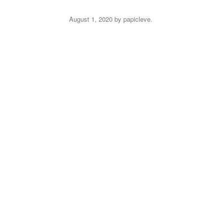
August 1, 2020
by
papicleve
.