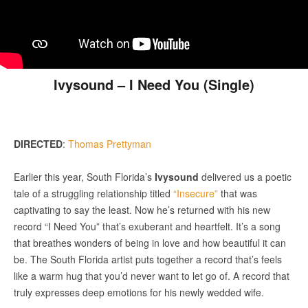
Ivysound – I Need You (Single)
DIRECTED
:
Thomas Prettyman
Earlier this year, South Florida’s
Ivysound
delivered us a poetic
tale of a struggling relationship titled
“Insecure”
that was
captivating to say the least. Now he’s returned with his new
record “I Need You” that’s exuberant and heartfelt. It’s a song
that breathes wonders of being in love and how beautiful it can
be. The South Florida artist puts together a record that’s feels
like a warm hug that you’d never want to let go of. A record that
truly expresses deep emotions for his newly wedded wife.