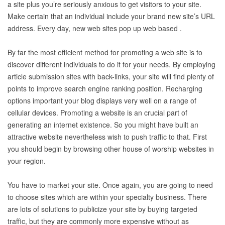
a site plus you’re seriously anxious to get visitors to your site.
Make certain that an individual include your brand new site’s URL
address. Every day, new web sites pop up web based .
By far the most efficient method for promoting a web site is to
discover different individuals to do it for your needs. By employing
article submission sites with back-links, your site will find plenty of
points to improve search engine ranking position. Recharging
options important your blog displays very well on a range of
cellular devices. Promoting a website is an crucial part of
generating an internet existence. So you might have built an
attractive website nevertheless wish to push traffic to that. First
you should begin by browsing other house of worship websites in
your region.
You have to market your site. Once again, you are going to need
to choose sites which are within your specialty business. There
are lots of solutions to publicize your site by buying targeted
traffic, but they are commonly more expensive without as