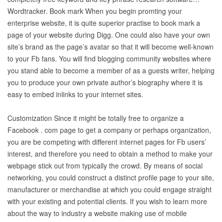
Wordtracker. Book mark When you begin promting your
enterprise website, it is quite superior practise to book mark a
page of your website during Digg. One could also have your own
site’s brand as the page’s avatar so that it will become well-known
to your Fb fans. You will find blogging community websites where
you stand able to become a member of as a guests writer, helping
you to produce your own private author’s biography where it is
easy to embed inlinks to your internet sites.
Customization Since it might be totally free to organize a
Facebook . com page to get a company or perhaps organization,
you are be competing with different internet pages for Fb users’
interest, and therefore you need to obtain a method to make your
webpage stick out from typically the crowd. By means of social
networking, you could construct a distinct profile page to your site,
manufacturer or merchandise at which you could engage straight
with your existing and potential clients. If you wish to learn more
about the way to industry a website making use of mobile