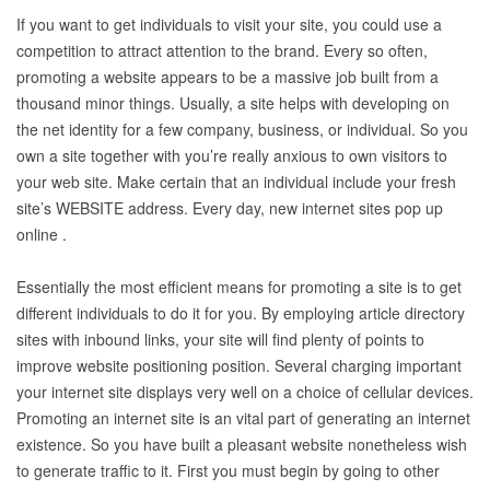
If you want to get individuals to visit your site, you could use a
competition to attract attention to the brand. Every so often,
promoting a website appears to be a massive job built from a
thousand minor things. Usually, a site helps with developing on
the net identity for a few company, business, or individual. So you
own a site together with you’re really anxious to own visitors to
your web site. Make certain that an individual include your fresh
site’s WEBSITE address. Every day, new internet sites pop up
online .
Essentially the most efficient means for promoting a site is to get
different individuals to do it for you. By employing article directory
sites with inbound links, your site will find plenty of points to
improve website positioning position. Several charging important
your internet site displays very well on a choice of cellular devices.
Promoting an internet site is an vital part of generating an internet
existence. So you have built a pleasant website nonetheless wish
to generate traffic to it. First you must begin by going to other