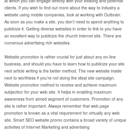
at which you can engage directly with your existing and potential
clients. If you wish to find out more about the way to industry a
website using mobile companies, look at working with Outbrain.
As soon as you make a site, you don’t need to spend anything to
publicize it. Getting diverse websites in order to link to you have
an excellent way to publicize the church internet site. There are
numerous advertising rich websites.
Website promotion is rather crucial for just about any on-line
business, and should you have to learn how to publicize your site
next article writing is the better method. The new website inside
next to worthless if you’re not doing the ideal site campaign.
Website promotion method to receive and achieve maximum
subjection for your web-site. It helps in enabling maximum
awareness from aimed segment of customers. Promotion of any
site is rather important. Always remember that web page
promotion is known as a vital requirement for virtually any web
site. Smart SEO website promo contains a broad variety of unique
activities of Internet Marketing and advertising