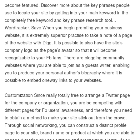
become featured. Discover more about the key phrases people
use to locate your site by getting into your main keyword in the
completely free keyword and key phrase research tool…
Wordtracker. Save When you begin promting your business
website, it is extremely superior practise to take a note of a page
of the website with Digg. It is possible to also have the site’s
company logo as the page’s avatar so that it will become
recognizable to your Fb fans. There are blogging community
websites where you are able to join as a guests writer, enabling
you to produce your personal author’s biography where it is
possible to embed oneway links to your websites.
Customization Since really totally free to arrange a Twitter page
for the company or organization, you are be competing with
different pages for Fb users’ awareness, and therefore you need
to obtain a method to make your site stick out from the crowd.
Through social networking, you can construct a distinct profile
page to your site, brand name or product at which you are able to