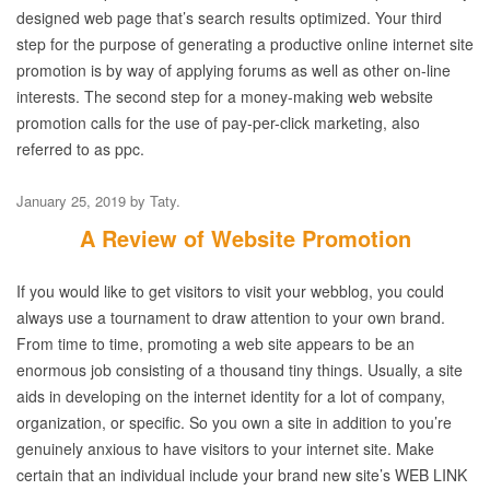
designed web page that’s search results optimized. Your third
step for the purpose of generating a productive online internet site
promotion is by way of applying forums as well as other on-line
interests. The second step for a money-making web website
promotion calls for the use of pay-per-click marketing, also
referred to as ppc.
January 25, 2019
by
Taty
.
A Review of Website Promotion
If you would like to get visitors to visit your webblog, you could
always use a tournament to draw attention to your own brand.
From time to time, promoting a web site appears to be an
enormous job consisting of a thousand tiny things. Usually, a site
aids in developing on the internet identity for a lot of company,
organization, or specific. So you own a site in addition to you’re
genuinely anxious to have visitors to your internet site. Make
certain that an individual include your brand new site’s WEB LINK