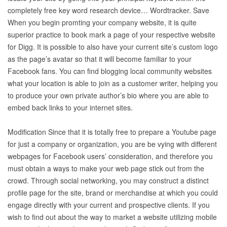
completely free key word research device… Wordtracker. Save
When you begin promting your company website, it is quite
superior practice to book mark a page of your respective website
for Digg. It is possible to also have your current site’s custom logo
as the page’s avatar so that it will become familiar to your
Facebook fans. You can find blogging local community websites
what your location is able to join as a customer writer, helping you
to produce your own private author’s bio where you are able to
embed back links to your internet sites.
Modification Since that it is totally free to prepare a Youtube page
for just a company or organization, you are be vying with different
webpages for Facebook users’ consideration, and therefore you
must obtain a ways to make your web page stick out from the
crowd. Through social networking, you may construct a distinct
profile page for the site, brand or merchandise at which you could
engage directly with your current and prospective clients. If you
wish to find out about the way to market a website utilizing mobile