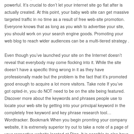
powerful. It’s crucial to don’t let your internet site go flat after is
actually created. At this point, your baby web site can get massive
targeted traffic in no time as a result of free web-site promotion.
Everyone knows that as long as you wish to advertise your site,
you should work on your search engine goods. Promoting your
web blog to reach wider audiences can be a multi-tiered strategy .
Even though you’ve launched your site on the Internet doesn’t
reveal that everybody may come flocking into it. While the site
doesn’t have a specific thing wrong in it as they have
professionally made but the problem is the fact that it’s promoted
good enough to acquire a lot more visitors. Take note If you’ve
got opted-in, you do NOT need to be on the site being featured.
Discover more about the keywords and phrases people use to
locate your web site by getting into your principal keyword in the
completely free keyword and key phrase research tool…
Wordtracker. Bookmark When you begin promting your company
website, it is extremely superior try out to take a note of a page of