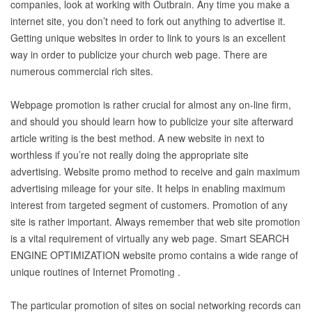
companies, look at working with Outbrain. Any time you make a
internet site, you don’t need to fork out anything to advertise it.
Getting unique websites in order to link to yours is an excellent
way in order to publicize your church web page. There are
numerous commercial rich sites.
Webpage promotion is rather crucial for almost any on-line firm,
and should you should learn how to publicize your site afterward
article writing is the best method. A new website in next to
worthless if you’re not really doing the appropriate site
advertising. Website promo method to receive and gain maximum
advertising mileage for your site. It helps in enabling maximum
interest from targeted segment of customers. Promotion of any
site is rather important. Always remember that web site promotion
is a vital requirement of virtually any web page. Smart SEARCH
ENGINE OPTIMIZATION website promo contains a wide range of
unique routines of Internet Promoting .
The particular promotion of sites on social networking records can