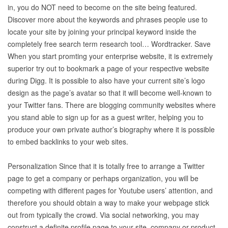
in, you do NOT need to become on the site being featured.
Discover more about the keywords and phrases people use to
locate your site by joining your principal keyword inside the
completely free search term research tool… Wordtracker. Save
When you start promting your enterprise website, it is extremely
superior try out to bookmark a page of your respective website
during Digg. It is possible to also have your current site’s logo
design as the page’s avatar so that it will become well-known to
your Twitter fans. There are blogging community websites where
you stand able to sign up for as a guest writer, helping you to
produce your own private author’s biography where it is possible
to embed backlinks to your web sites.
Personalization Since that it is totally free to arrange a Twitter
page to get a company or perhaps organization, you will be
competing with different pages for Youtube users’ attention, and
therefore you should obtain a way to make your webpage stick
out from typically the crowd. Via social networking, you may
construct a definite profile page to your site, company or product