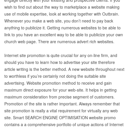
engage directly with your existing and prospective clients. If you
wish to find out about the way to marketplace a website making
use of mobile expertise, look at working together with Outbrain.
Whenever you make a web site, you don’t need to pay back
anything to publicize it. Getting numerous websites to be able to
link to you have an excellent way to be able to publicize your own
church web page. There are numerous advert rich websites.
Internet site promotion is quite crucial for any on-line firm, and
should you have to learn how to advertise your site therefore
article writing is the better method. A new website throughout next
to worthless if you’re certainly not doing the suitable site
advertising. Website promotion method to receive and gain
maximum direct exposure for your web-site. It helps in getting
maximum consideration from precise segment of customers.
Promotion of the site is rather important. Always remember that
site promotion is really a vital requirement for virtually any web
site. Smart SEARCH ENGINE OPTIMISATION website promo
contains a a comprehensive portfolio of unique actions of Internet