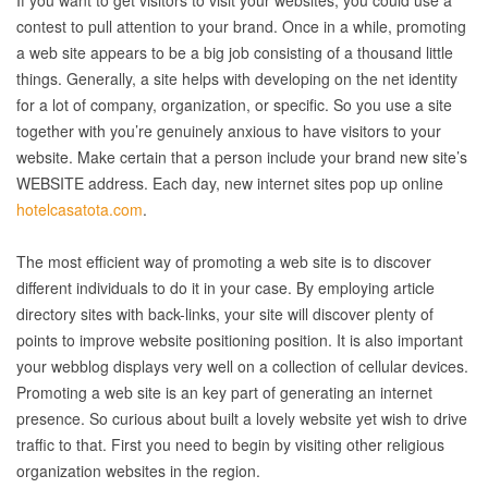
If you want to get visitors to visit your websites, you could use a
contest to pull attention to your brand. Once in a while, promoting
a web site appears to be a big job consisting of a thousand little
things. Generally, a site helps with developing on the net identity
for a lot of company, organization, or specific. So you use a site
together with you’re genuinely anxious to have visitors to your
website. Make certain that a person include your brand new site’s
WEBSITE address. Each day, new internet sites pop up online
hotelcasatota.com
.
The most efficient way of promoting a web site is to discover
different individuals to do it in your case. By employing article
directory sites with back-links, your site will discover plenty of
points to improve website positioning position. It is also important
your webblog displays very well on a collection of cellular devices.
Promoting a web site is an key part of generating an internet
presence. So curious about built a lovely website yet wish to drive
traffic to that. First you need to begin by visiting other religious
organization websites in the region.