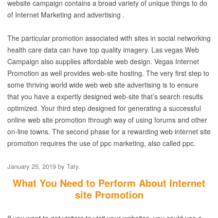
website campaign contains a broad variety of unique things to do
of Internet Marketing and advertising .
The particular promotion associated with sites in social networking
health care data can have top quality imagery. Las vegas Web
Campaign also supplies affordable web design. Vegas Internet
Promotion as well provides web-site hosting. The very first step to
some thriving world wide web web site advertising is to ensure
that you have a expertly designed web-site that’s search results
optimized. Your third step designed for generating a successful
online web site promotion through way of using forums and other
on-line towns. The second phase for a rewarding web internet site
promotion requires the use of ppc marketing, also called ppc.
January 25, 2019
by
Taty
.
What You Need to Perform About Internet
site Promotion