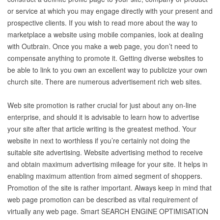
or service at which you may engage directly with your present and
prospective clients. If you wish to read more about the way to
marketplace a website using mobile companies, look at dealing
with Outbrain. Once you make a web page, you don’t need to
compensate anything to promote it. Getting diverse websites to
be able to link to you own an excellent way to publicize your own
church site. There are numerous advertisement rich web sites.
Web site promotion is rather crucial for just about any on-line
enterprise, and should it is advisable to learn how to advertise
your site after that article writing is the greatest method. Your
website in next to worthless if you’re certainly not doing the
suitable site advertising. Website advertising method to receive
and obtain maximum advertising mileage for your site. It helps in
enabling maximum attention from aimed segment of shoppers.
Promotion of the site is rather important. Always keep in mind that
web page promotion can be described as vital requirement of
virtually any web page. Smart SEARCH ENGINE OPTIMISATION