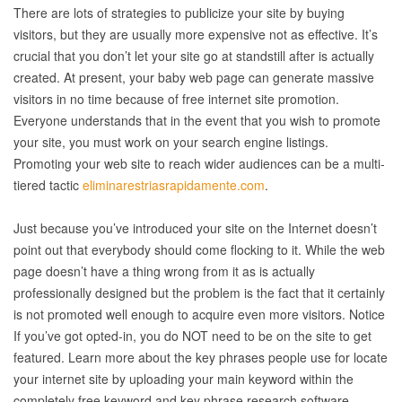
There are lots of strategies to publicize your site by buying
visitors, but they are usually more expensive not as effective. It’s
crucial that you don’t let your site go at standstill after is actually
created. At present, your baby web page can generate massive
visitors in no time because of free internet site promotion.
Everyone understands that in the event that you wish to promote
your site, you must work on your search engine listings.
Promoting your web site to reach wider audiences can be a multi-
tiered tactic
eliminarestriasrapidamente.com
.
Just because you’ve introduced your site on the Internet doesn’t
point out that everybody should come flocking to it. While the web
page doesn’t have a thing wrong from it as is actually
professionally designed but the problem is the fact that it certainly
is not promoted well enough to acquire even more visitors. Notice
If you’ve got opted-in, you do NOT need to be on the site to get
featured. Learn more about the key phrases people use for locate
your internet site by uploading your main keyword within the
completely free keyword and key phrase research software…