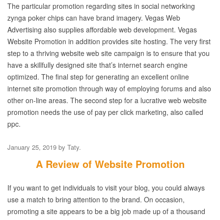
The particular promotion regarding sites in social networking
zynga poker chips can have brand imagery. Vegas Web
Advertising also supplies affordable web development. Vegas
Website Promotion in addition provides site hosting. The very first
step to a thriving website web site campaign is to ensure that you
have a skillfully designed site that’s internet search engine
optimized. The final step for generating an excellent online
internet site promotion through way of employing forums and also
other on-line areas. The second step for a lucrative web website
promotion needs the use of pay per click marketing, also called
ppc.
January 25, 2019
by
Taty
.
A Review of Website Promotion
If you want to get individuals to visit your blog, you could always
use a match to bring attention to the brand. On occasion,
promoting a site appears to be a big job made up of a thousand