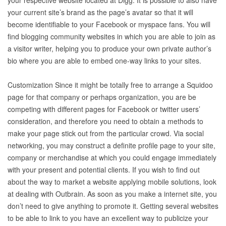
your respective website located at Digg. It is possible to also have
your current site’s brand as the page’s avatar so that it will
become identifiable to your Facebook or myspace fans. You will
find blogging community websites in which you are able to join as
a visitor writer, helping you to produce your own private author’s
bio where you are able to embed one-way links to your sites.
Customization Since it might be totally free to arrange a Squidoo
page for that company or perhaps organization, you are be
competing with different pages for Facebook or twitter users’
consideration, and therefore you need to obtain a methods to
make your page stick out from the particular crowd. Via social
networking, you may construct a definite profile page to your site,
company or merchandise at which you could engage immediately
with your present and potential clients. If you wish to find out
about the way to market a website applying mobile solutions, look
at dealing with Outbrain. As soon as you make a internet site, you
don’t need to give anything to promote it. Getting several websites
to be able to link to you have an excellent way to publicize your