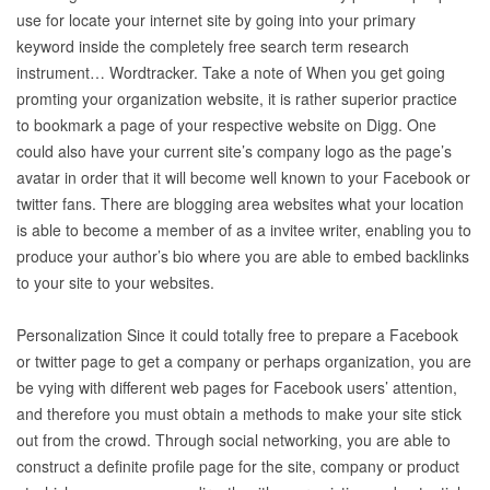
use for locate your internet site by going into your primary
keyword inside the completely free search term research
instrument… Wordtracker. Take a note of When you get going
promting your organization website, it is rather superior practice
to bookmark a page of your respective website on Digg. One
could also have your current site’s company logo as the page’s
avatar in order that it will become well known to your Facebook or
twitter fans. There are blogging area websites what your location
is able to become a member of as a invitee writer, enabling you to
produce your author’s bio where you are able to embed backlinks
to your site to your websites.
Personalization Since it could totally free to prepare a Facebook
or twitter page to get a company or perhaps organization, you are
be vying with different web pages for Facebook users’ attention,
and therefore you must obtain a methods to make your site stick
out from the crowd. Through social networking, you are able to
construct a definite profile page for the site, company or product