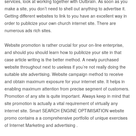
services, look at working together with Outbrain. As soon as you
make a site, you don’t need to shell out anything to advertise it.
Getting different websites to link to you have an excellent way in
order to publicize your own church internet site. There are
numerous ads rich sites.
Website promotion is rather crucial for your on-line enterprise,
and should you should learn how to publicize your site in that
case article writing is the better method. A newly purchased
website throughout next to useless if you’re not really doing the
suitable site advertising. Website campaign method to receive
and obtain maximum exposure for your internet site. It helps in
enabling maximum attention from precise segment of customers.
Promotion of any site is quite important. Always keep in mind that
site promotion is actually a vital requirement of virtually any
internet site. Smart SEARCH ENGINE OPTIMISATION website
promo contains a a comprehensive portfolio of unique exercises
of Internet Marketing and advertising .