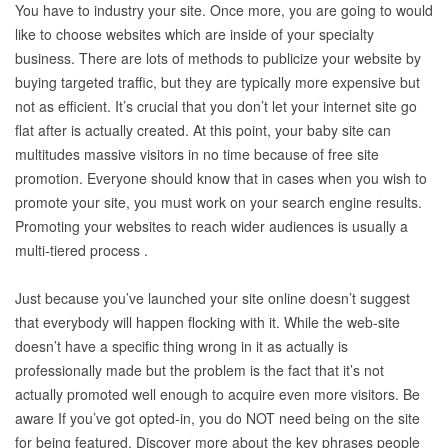
You have to industry your site. Once more, you are going to would
like to choose websites which are inside of your specialty
business. There are lots of methods to publicize your website by
buying targeted traffic, but they are typically more expensive but
not as efficient. It’s crucial that you don’t let your internet site go
flat after is actually created. At this point, your baby site can
multitudes massive visitors in no time because of free site
promotion. Everyone should know that in cases when you wish to
promote your site, you must work on your search engine results.
Promoting your websites to reach wider audiences is usually a
multi-tiered process .
Just because you’ve launched your site online doesn’t suggest
that everybody will happen flocking with it. While the web-site
doesn’t have a specific thing wrong in it as actually is
professionally made but the problem is the fact that it’s not
actually promoted well enough to acquire even more visitors. Be
aware If you’ve got opted-in, you do NOT need being on the site
for being featured. Discover more about the key phrases people