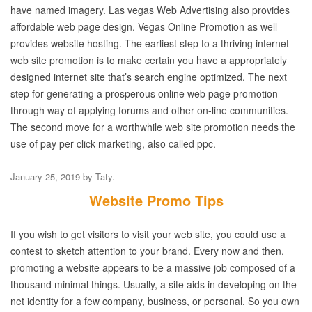
have named imagery. Las vegas Web Advertising also provides
affordable web page design. Vegas Online Promotion as well
provides website hosting. The earliest step to a thriving internet
web site promotion is to make certain you have a appropriately
designed internet site that’s search engine optimized. The next
step for generating a prosperous online web page promotion
through way of applying forums and other on-line communities.
The second move for a worthwhile web site promotion needs the
use of pay per click marketing, also called ppc.
January 25, 2019
by
Taty
.
Website Promo Tips
If you wish to get visitors to visit your web site, you could use a
contest to sketch attention to your brand. Every now and then,
promoting a website appears to be a massive job composed of a
thousand minimal things. Usually, a site aids in developing on the
net identity for a few company, business, or personal. So you own