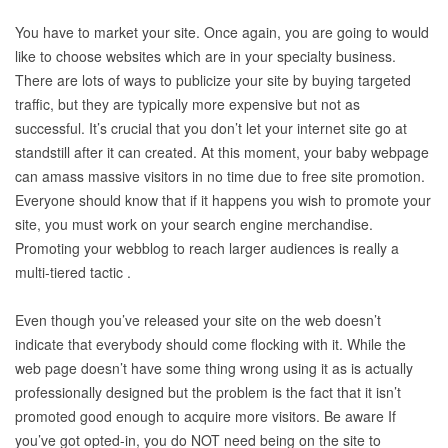
You have to market your site. Once again, you are going to would
like to choose websites which are in your specialty business.
There are lots of ways to publicize your site by buying targeted
traffic, but they are typically more expensive but not as
successful. It’s crucial that you don’t let your internet site go at
standstill after it can created. At this moment, your baby webpage
can amass massive visitors in no time due to free site promotion.
Everyone should know that if it happens you wish to promote your
site, you must work on your search engine merchandise.
Promoting your webblog to reach larger audiences is really a
multi-tiered tactic .
Even though you’ve released your site on the web doesn’t
indicate that everybody should come flocking with it. While the
web page doesn’t have some thing wrong using it as is actually
professionally designed but the problem is the fact that it isn’t
promoted good enough to acquire more visitors. Be aware If
you’ve got opted-in, you do NOT need being on the site to