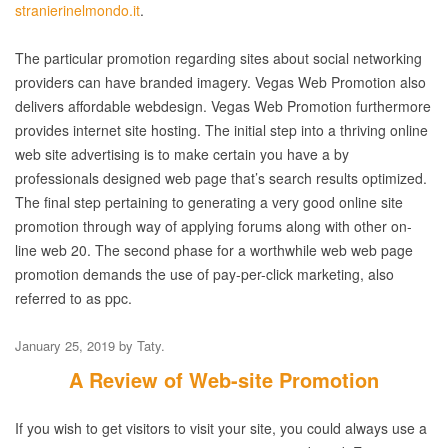
stranierinelmondo.it
.
The particular promotion regarding sites about social networking
providers can have branded imagery. Vegas Web Promotion also
delivers affordable webdesign. Vegas Web Promotion furthermore
provides internet site hosting. The initial step into a thriving online
web site advertising is to make certain you have a by
professionals designed web page that’s search results optimized.
The final step pertaining to generating a very good online site
promotion through way of applying forums along with other on-
line web 20. The second phase for a worthwhile web web page
promotion demands the use of pay-per-click marketing, also
referred to as ppc.
January 25, 2019
by
Taty
.
A Review of Web-site Promotion
If you wish to get visitors to visit your site, you could always use a