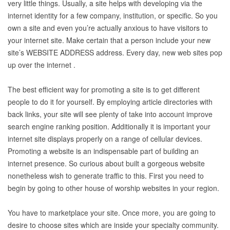
very little things. Usually, a site helps with developing via the
internet identity for a few company, institution, or specific. So you
own a site and even you’re actually anxious to have visitors to
your internet site. Make certain that a person include your new
site’s WEBSITE ADDRESS address. Every day, new web sites pop
up over the internet .
The best efficient way for promoting a site is to get different
people to do it for yourself. By employing article directories with
back links, your site will see plenty of take into account improve
search engine ranking position. Additionally it is important your
internet site displays properly on a range of cellular devices.
Promoting a website is an indispensable part of building an
internet presence. So curious about built a gorgeous website
nonetheless wish to generate traffic to this. First you need to
begin by going to other house of worship websites in your region.
You have to marketplace your site. Once more, you are going to
desire to choose sites which are inside your specialty community.