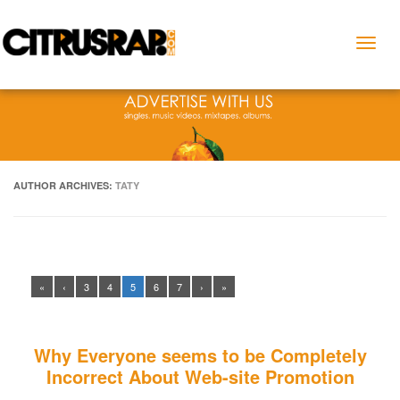
Toggl
naviga
AUTHOR ARCHIVES:
TATY
«
‹
3
4
5
6
7
›
»
Why Everyone seems to be Completely
Incorrect About Web-site Promotion