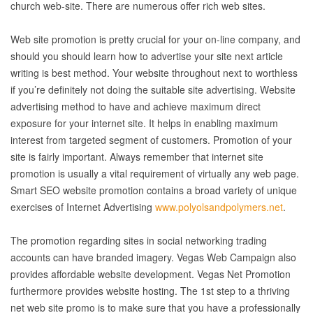
church web-site. There are numerous offer rich web sites.
Web site promotion is pretty crucial for your on-line company, and
should you should learn how to advertise your site next article
writing is best method. Your website throughout next to worthless
if you’re definitely not doing the suitable site advertising. Website
advertising method to have and achieve maximum direct
exposure for your internet site. It helps in enabling maximum
interest from targeted segment of customers. Promotion of your
site is fairly important. Always remember that internet site
promotion is usually a vital requirement of virtually any web page.
Smart SEO website promotion contains a broad variety of unique
exercises of Internet Advertising
www.polyolsandpolymers.net
.
The promotion regarding sites in social networking trading
accounts can have branded imagery. Vegas Web Campaign also
provides affordable website development. Vegas Net Promotion
furthermore provides website hosting. The 1st step to a thriving
net web site promo is to make sure that you have a professionally