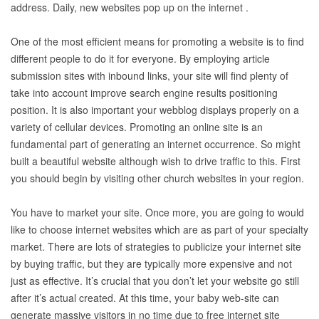
address. Daily, new websites pop up on the internet .
One of the most efficient means for promoting a website is to find
different people to do it for everyone. By employing article
submission sites with inbound links, your site will find plenty of
take into account improve search engine results positioning
position. It is also important your webblog displays properly on a
variety of cellular devices. Promoting an online site is an
fundamental part of generating an internet occurrence. So might
built a beautiful website although wish to drive traffic to this. First
you should begin by visiting other church websites in your region.
You have to market your site. Once more, you are going to would
like to choose internet websites which are as part of your specialty
market. There are lots of strategies to publicize your internet site
by buying traffic, but they are typically more expensive and not
just as effective. It’s crucial that you don’t let your website go still
after it’s actual created. At this time, your baby web-site can
generate massive visitors in no time due to free internet site