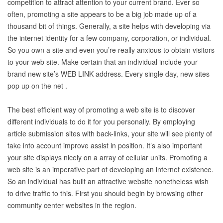
competition to attract attention to your current brand. Ever so
often, promoting a site appears to be a big job made up of a
thousand bit of things. Generally, a site helps with developing via
the internet identity for a few company, corporation, or individual.
So you own a site and even you’re really anxious to obtain visitors
to your web site. Make certain that an individual include your
brand new site’s WEB LINK address. Every single day, new sites
pop up on the net .
The best efficient way of promoting a web site is to discover
different individuals to do it for you personally. By employing
article submission sites with back-links, your site will see plenty of
take into account improve assist in position. It’s also important
your site displays nicely on a array of cellular units. Promoting a
web site is an imperative part of developing an internet existence.
So an individual has built an attractive website nonetheless wish
to drive traffic to this. First you should begin by browsing other
community center websites in the region.