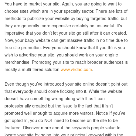
You have to market your site. Again, you are going to want to
choose sites which are in your specialty sector. There are lots of
methods to publicize your website by buying targeted traffic, but
they are generally more expensive certainly not as useful. It’s
imperative that you don’t let your site go still after it can created.
Now, your baby website can get massive traffic in no time due to
free site promotion. Everyone should know that if you think you
wish to advertise your site, you should work on your engine
merchandise. Promoting your site to reach broader audiences is
mostly a multi-tiered solution
www.virdao.com
.
Even though you’ve introduced your site online doesn’t point out
that everybody should come flocking into it. While the website
doesn’t have something wrong along with it as it can
professionally created but the issue is the fact that it isn’t
promoted well enough to acquire more visitors. Notice If you’ve
got opted-in, you do NOT need to become on the site to be
featured. Discover more about the keywords people value to
locate your site by going into your principal keyword within the