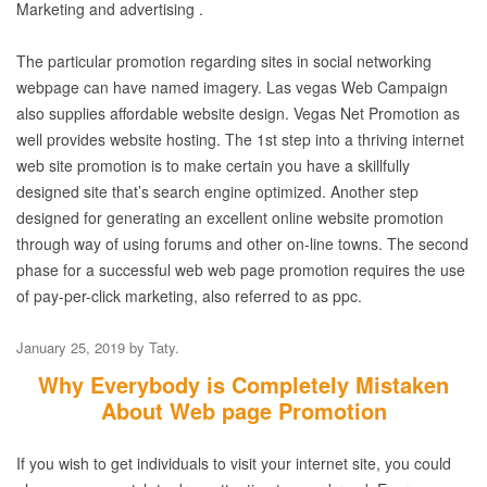
Marketing and advertising .
The particular promotion regarding sites in social networking
webpage can have named imagery. Las vegas Web Campaign
also supplies affordable website design. Vegas Net Promotion as
well provides website hosting. The 1st step into a thriving internet
web site promotion is to make certain you have a skillfully
designed site that’s search engine optimized. Another step
designed for generating an excellent online website promotion
through way of using forums and other on-line towns. The second
phase for a successful web web page promotion requires the use
of pay-per-click marketing, also referred to as ppc.
January 25, 2019
by
Taty
.
Why Everybody is Completely Mistaken
About Web page Promotion
If you wish to get individuals to visit your internet site, you could