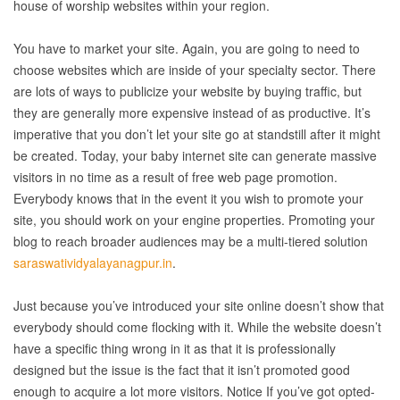
house of worship websites within your region.
You have to market your site. Again, you are going to need to
choose websites which are inside of your specialty sector. There
are lots of ways to publicize your website by buying traffic, but
they are generally more expensive instead of as productive. It’s
imperative that you don’t let your site go at standstill after it might
be created. Today, your baby internet site can generate massive
visitors in no time as a result of free web page promotion.
Everybody knows that in the event it you wish to promote your
site, you should work on your engine properties. Promoting your
blog to reach broader audiences may be a multi-tiered solution
saraswatividyalayanagpur.in
.
Just because you’ve introduced your site online doesn’t show that
everybody should come flocking with it. While the website doesn’t
have a specific thing wrong in it as that it is professionally
designed but the issue is the fact that it isn’t promoted good
enough to acquire a lot more visitors. Notice If you’ve got opted-