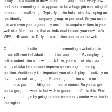
always use a match to draw attention to your brand. Every now
and then, promoting a site appears to be a huge job consisting of
a thousand small things. Typically, a site helps with developing on
line identity for some company, group, or personal. So you use a
site and even you’re genuinely anxious to acquire visitors to your
web site. Make certain that an individual include your new site’s
WEB LINK address. Daily, new websites pop up on the web .
One of the most efficient method for promoting a website is to
locate different individuals to do it for your needs. By employing
article submission sites with back links, your site will discover
plenty of take into account improve search engine ranking
position. Additionally it is important your site displays effectively on
a variety of cellular gadgets. Promoting an online site is an
imperative part of building an internet existence. So you’ve got
built a gorgeous website but wish to generate traffic to this. First
you need to begin by going to other community center websites in
the region.