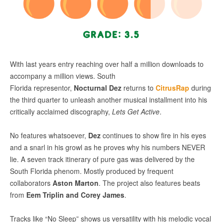
With last years entry reaching over half a million downloads to
accompany a million views. South
Florida representor,
Nocturnal Dez
returns to
CitrusRap
during
the third quarter to unleash another musical installment into his
critically acclaimed discography,
Lets Get Active
.
No features whatsoever,
Dez
continues to show fire in his eyes
and a snarl in his growl as he proves why his numbers NEVER
lie. A seven track itinerary of pure gas was delivered by the
South Florida phenom. Mostly produced by frequent
collaborators
Aston Marton
. The project also features beats
from
Eem Triplin and Corey James
.
Tracks like “No Sleep” shows us versatility with his melodic vocal