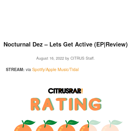
Nocturnal Dez – Lets Get Active (EP|Review)
August 16, 2022
by
CITRUS Staff
.
STREAM:
via
Spotify/Apple Music/Tidal