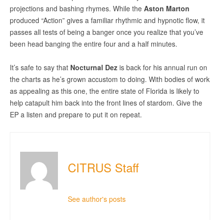
projections and bashing rhymes. While the
Aston Marton
produced “Action” gives a familiar rhythmic and hypnotic flow, it
passes all tests of being a banger once you realize that you’ve
been head banging the entire four and a half minutes.
It’s safe to say that
Nocturnal Dez
is back for his annual run on
the charts as he’s grown accustom to doing. With bodies of work
as appealing as this one, the entire state of Florida is likely to
help catapult him back into the front lines of stardom. Give the
EP a listen and prepare to put it on repeat.
CITRUS Staff
See author's posts