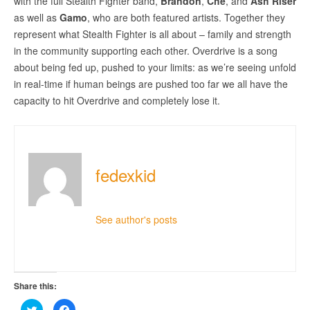
with the full Stealth Fighter band,
Brandon
,
Che
, and
Ash Riser
as well as
Gamo
, who are both featured artists. Together they
represent what Stealth Fighter is all about – family and strength
in the community supporting each other. Overdrive is a song
about being fed up, pushed to your limits: as we’re seeing unfold
in real-time if human beings are pushed too far we all have the
capacity to hit Overdrive and completely lose it.
fedexkid
See author's posts
Share this:
Click
Click