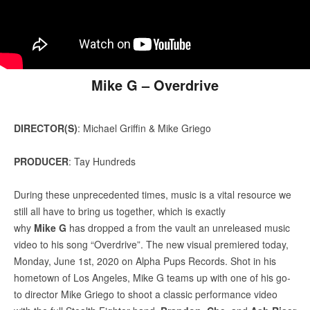
Mike G – Overdrive
DIRECTOR(S)
: Michael Griffin & Mike Griego
PRODUCER
: Tay Hundreds
During these unprecedented times, music is a vital resource we
still all have to bring us together, which is exactly
why
Mike G
has dropped a from the vault an unreleased music
video to his song “Overdrive”. The new visual premiered today,
Monday, June 1st, 2020 on Alpha Pups Records. Shot in his
hometown of Los Angeles, Mike G teams up with one of his go-
to director Mike Griego to shoot a classic performance video