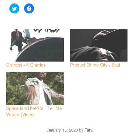
Click
Click
to
to
share
share
on
on
Twitter
Facebook
(Opens
(Opens
in
in
new
new
window)
window)
Distress - K.Charles
Product Of the City - Sezi
SpaceJamThePilot - Tell Me
Where (Video)
January 15, 2020
by
Taty
.