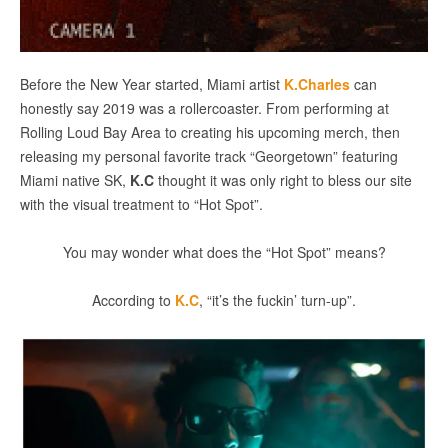
Before the New Year started, Miami artist
K.Charles
can
honestly say 2019 was a rollercoaster. From performing at
Rolling Loud Bay Area to creating his upcoming merch, then
releasing my personal favorite track “Georgetown” featuring
Miami native SK,
K.C
thought it was only right to bless our site
with the visual treatment to “Hot Spot”.
You may wonder what does the “Hot Spot” means?
According to
K.C
, “it’s the fuckin’ turn-up”.