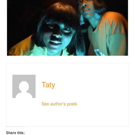
Taty
See author's posts
Share this: