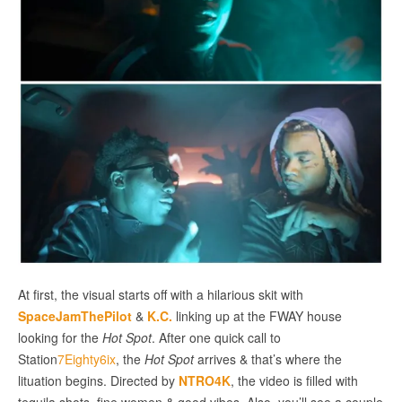
At first, the visual starts off with a hilarious skit with
SpaceJamThePilot
&
K.C.
linking up at the FWAY house
looking for the
Hot Spot
. After one quick call to
Station
7Eighty6ix
, the
Hot Spot
arrives & that’s where the
lituation begins. Directed by
NTRO4K
, the video is filled with