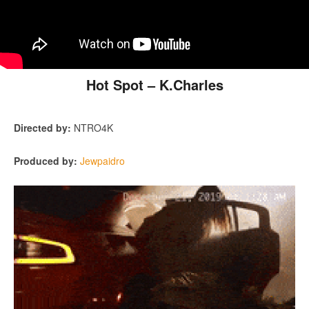
Hot Spot – K.Charles
Directed by:
NTRO4K
Produced by:
Jewpaidro