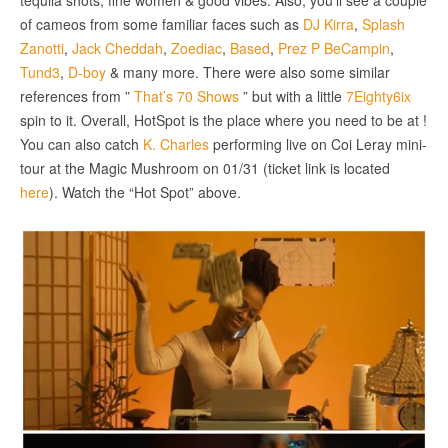
tequila shots, fine women & good vibes. Also, you’ll see a couple
of cameos from some familiar faces such as
DJ Kirra
,
Splash
Zanotti
,
Jack Cheddah
,
Zoediac
,
Based
,
Prez P BeCampin
,
Tund3
,
D-boy
& many more. There were also some similar
references from ”
That’s 70 Shows
” but with a little
7Eighty6ix
spin to it. Overall, HotSpot is the place where you need to be at !
You can also catch
K. Charles
performing live on Coi Leray mini-
tour at the Magic Mushroom on 01/31 (ticket link is located
here
). Watch the “Hot Spot” above.