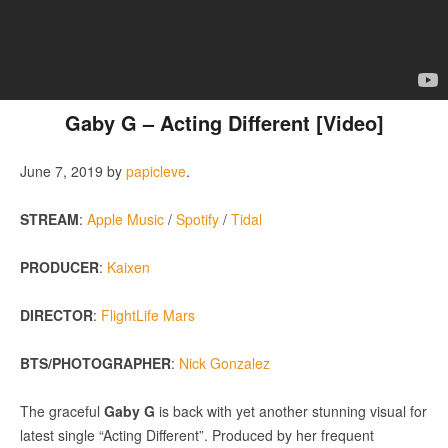
Gaby G – Acting Different [Video]
June 7, 2019
by
papicleve
.
STREAM
:
Apple Music
/
Spotify
/
Tidal
PRODUCER
:
Kaixen
DIRECTOR
:
FlightLife Mars
BTS/PHOTOGRAPHER
:
Nick Gonzalez
The graceful
Gaby G
is back with yet another stunning visual for
latest single “Acting Different”. Produced by her frequent