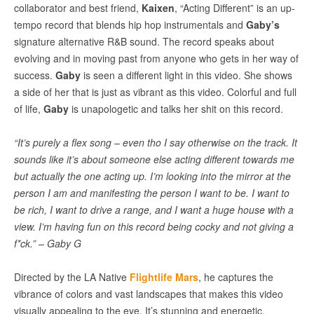
collaborator and best friend,
Kaixen
, “Acting Different” is an up-
tempo record that blends hip hop instrumentals and
Gaby’s
signature alternative R&B sound. The record speaks about
evolving and in moving past from anyone who gets in her way of
success.
Gaby
is seen a different light in this video. She shows
a side of her that is just as vibrant as this video. Colorful and full
of life,
Gaby
is unapologetic and talks her shit on this record.
“It’s purely a flex song – even tho I say otherwise on the track. It
sounds like it’s about someone else acting different towards me
but actually the one acting up. I’m looking into the mirror at the
person I am and manifesting the person I want to be. I want to
be rich, I want to drive a range, and I want a huge house with a
view. I’m having fun on this record being cocky and not giving a
f*ck.” – Gaby G
Directed by the LA Native
Flightlife Mars
, he captures the
vibrance of colors and vast landscapes that makes this video
visually appealing to the eye. It’s stunning and energetic.