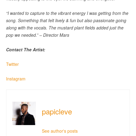
“I wanted to capture to the vibrant energy I was getting from the
song. Something that felt lively & fun but also passionate going
along with the vocals. The mustard plant fields added just the
pop we needed.” – Director Mars
Contact The Artist:
Twitter
Instagram
papicleve
See author's posts