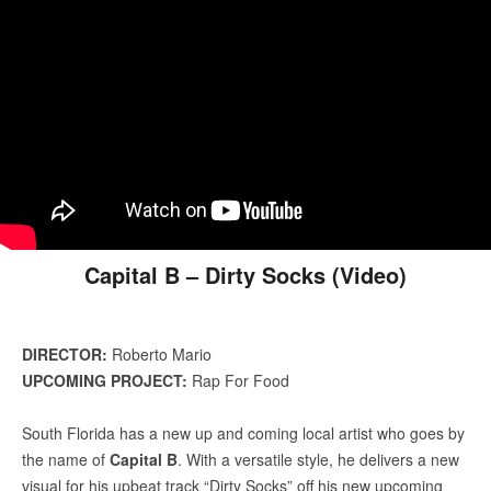
Capital B – Dirty Socks (Video)
DIRECTOR:
Roberto Mario
UPCOMING PROJECT:
Rap For Food
South Florida has a new up and coming local artist who goes by
the name of
Capital B
. With a versatile style, he delivers a new
visual for his upbeat track “Dirty Socks” off his new upcoming