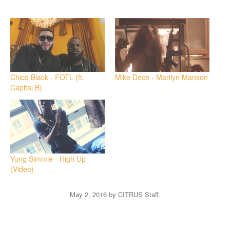
on
on
Twitter
Facebook
(Opens
(Opens
in
in
new
new
window)
window)
Chico Black - FOTL (ft.
Mike Dece - Marilyn Manson
Capital B)
Yung Simmie - High Up
(Video)
May 2, 2016
by
CITRUS Staff
.