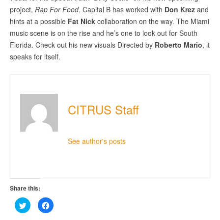
project,
Rap For Food
. Capital B has worked with
Don Krez
and
hints at a possible
Fat Nick
collaboration on the way. The Miami
music scene is on the rise and he’s one to look out for South
Florida. Check out his new visuals Directed by
Roberto Mario
, it
speaks for itself.
CITRUS Staff
See author's posts
Share this:
Click
Click
to
to
share
share