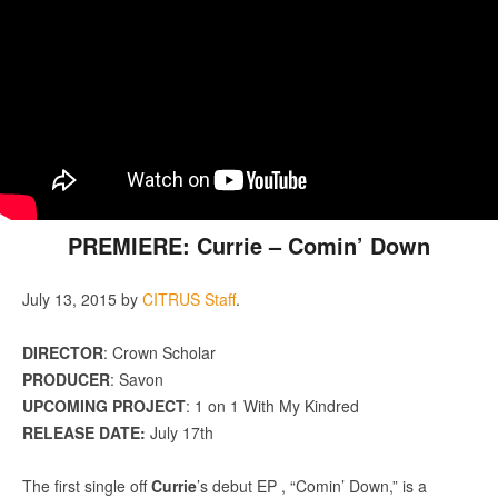
PREMIERE: Currie – Comin’ Down
July 13, 2015
by
CITRUS Staff
.
DIRECTOR
: Crown Scholar
PRODUCER
: Savon
UPCOMING PROJECT
: 1 on 1 With My Kindred
RELEASE DATE:
July 17th
The first single off
Currie
’s debut EP , “Comin’ Down,” is a