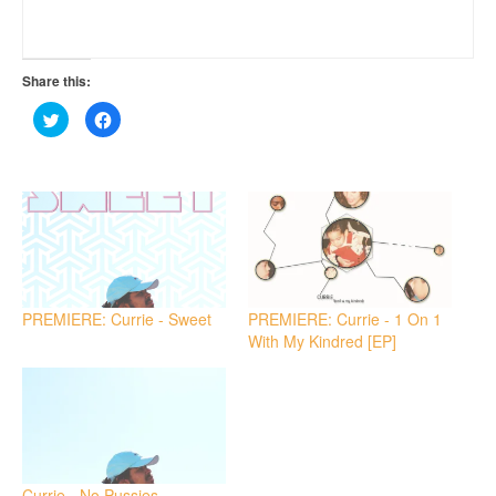
Share this:
Click
Click
to
to
share
share
on
on
Twitter
Facebook
(Opens
(Opens
in
in
new
new
window)
window)
PREMIERE: Currie - Sweet
PREMIERE: Currie - 1 On 1
With My Kindred [EP]
Currie - No Pussies