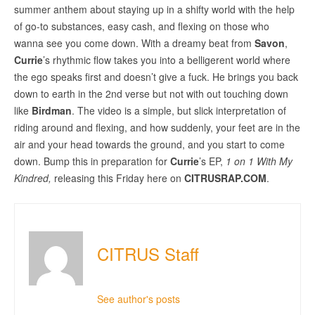
summer anthem about staying up in a shifty world with the help
of go-to substances, easy cash, and flexing on those who
wanna see you come down. With a dreamy beat from
Savon
,
Currie
’s rhythmic flow takes you into a belligerent world where
the ego speaks first and doesn’t give a fuck. He brings you back
down to earth in the 2nd verse but not with out touching down
like
Birdman
. The video is a simple, but slick interpretation of
riding around and flexing, and how suddenly, your feet are in the
air and your head towards the ground, and you start to come
down. Bump this in preparation for
Currie
’s EP,
1 on 1 With My
Kindred,
releasing this Friday here on
CITRUSRAP.COM
.
CITRUS Staff
See author's posts