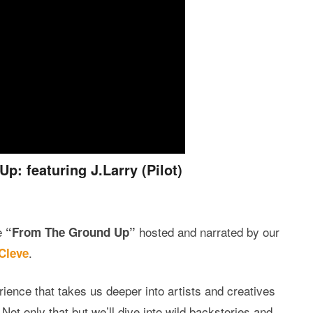
: featuring J.Larry (Pilot)
e
hosted and narrated by our
“From The Ground Up”
.
Cleve
ience that takes us deeper into artists and creatives
ot only that but we’ll dive into wild backstories and