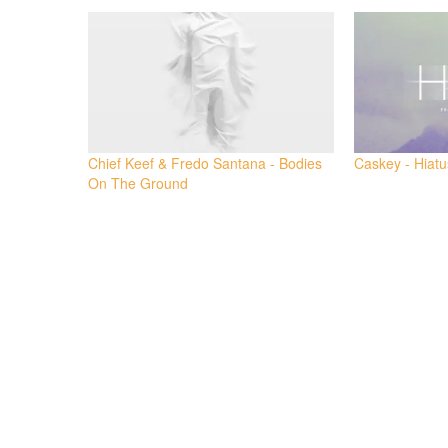
Twitter
Facebook
(Opens
(Opens
in
in
new
new
window)
window)
Chief Keef & Fredo Santana - Bodies
Caskey - Hiatu
On The Ground