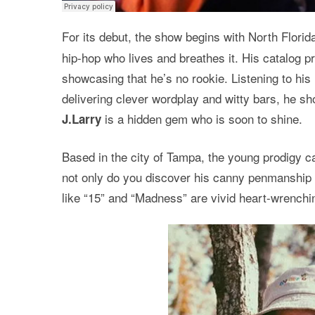
For its debut, the show begins with North Florid
hip-hop who lives and breathes it. His catalog 
showcasing that he’s no rookie. Listening to his
delivering clever wordplay and witty bars, he s
is a hidden gem who is soon to shine.
J.Larry
Based in the city of Tampa, the young prodigy ca
not only do you discover his canny penmanship bu
like “15” and “Madness” are vivid heart-wrenching