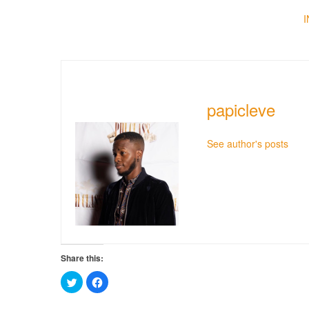
papicleve
See author's posts
Share this:
Click
Click
to
to
share
share
on
on