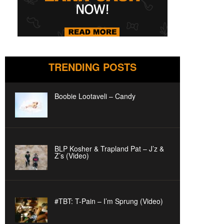
TRENDING POSTS
Boobie Lootaveli – Candy
BLP Kosher & Trapland Pat – J’z &
Z’s (Video)
#TBT: T-Pain – I’m Sprung (Video)