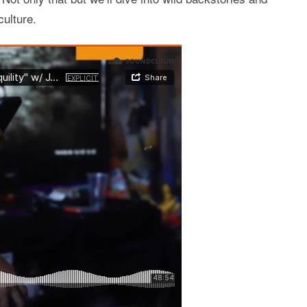
ulture.