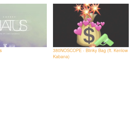
s
380NOSCOPE - Blinky Bag (ft. Kenlow
Kabana)