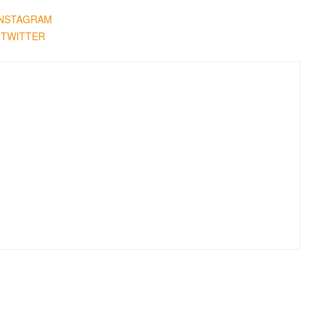
INSTAGRAM
TWITTER