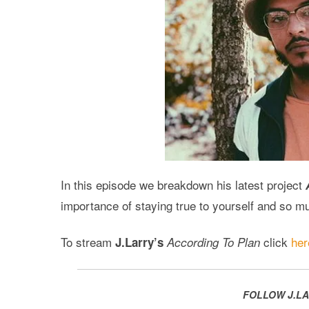
In this episode we breakdown his latest project
importance of staying true to yourself and so 
To stream
click
her
J.Larry’s
According To Plan
FOLLOW J.LA