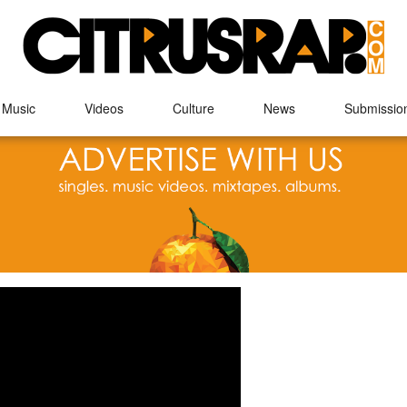
 Music
Videos
Culture
News
Submissio