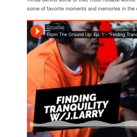
some of favorite moments and memories in the c