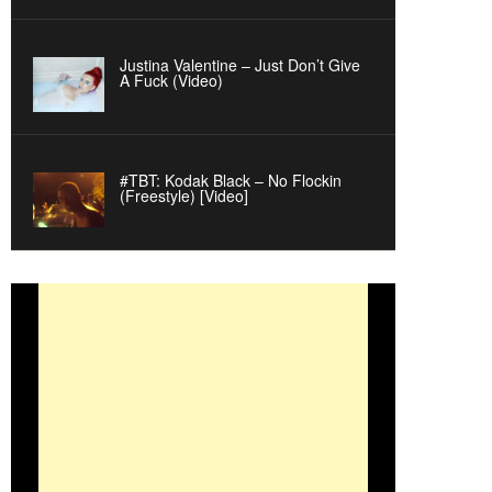
Justina Valentine – Just Don’t Give
A Fuck (Video)
#TBT: Kodak Black – No Flockin
(Freestyle) [Video]