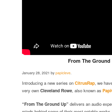
From The Ground Up
January 28, 2021
by
papicleve
.
Introducing a new series on
, we hav
CitrusRap
very own
, also known as
Cleveland Rowe
Papi
delivers an audio exper
“From The Ground Up”
minds behind some of their most notable works. N