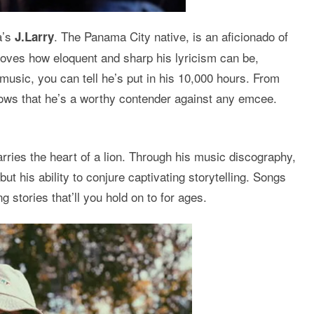
a’s
. The Panama City native, is an aficionado of
J.Larry
proves how eloquent and sharp his lyricism can be,
 music, you can tell he’s put in his 10,000 hours. From
hows that he’s a worthy contender against any emcee.
rries the heart of a lion. Through his music discography,
t his ability to conjure captivating storytelling. Songs
 stories that’ll you hold on to for ages.