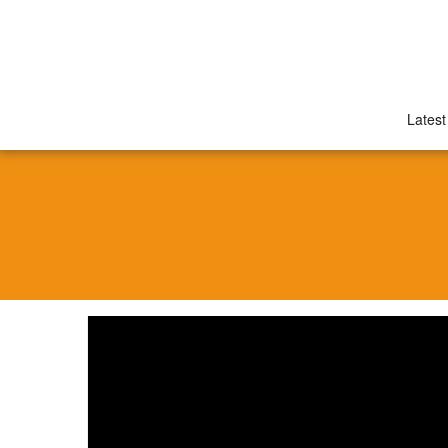
Latest