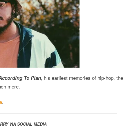
, his earliest memories of hip-hop, the
According To Plan
much more.
e
.
RRY VIA SOCIAL MEDIA