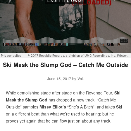
Ski Mask the Slump God – Catch Me Outside
June 15, 2017
by
Val
.
While demolishing stage after stage on the Revenge Tour,
Ski
Mask the Slump God
has dropped a new track. “Catch Me
Outside” samples
Missy Elliot’s
“She’s A Bitch” and takes
Ski
on a different beat than what we’re used to hearing; but he
proves yet again that he can flow just on about any track.